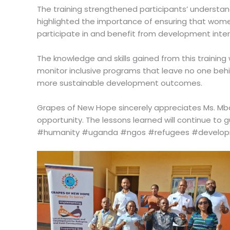
The training strengthened participants’ understand
highlighted the importance of ensuring that women
participate in and benefit from development inter
The knowledge and skills gained from this training
monitor inclusive programs that leave no one behi
more sustainable development outcomes.
Grapes of New Hope sincerely appreciates Ms. Mba
opportunity. The lessons learned will continue to
#humanity #uganda #ngos #refugees #devel