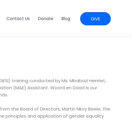
GIVE
Contact Us
Donate
Blog
(GESI) training conducted by Ms. Mbabazi Henriet,
tion (M&E) Assistant. Woord en Daad is our
nds.
om the Board of Directors, Martin Nkoy Beele, the
the principles and application of gender equality