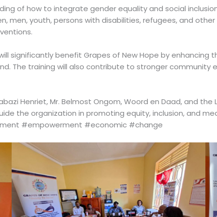
ing of how to integrate gender equality and social inclusion
, men, youth, persons with disabilities, refugees, and other
ventions.
 will significantly benefit Grapes of New Hope by enhancing
nd. The training will also contribute to stronger communit
bazi Henriet, Mr. Belmost Ongom, Woord en Daad, and the LE
 guide the organization in promoting equity, inclusion, and
opment #empowerment #economic #change