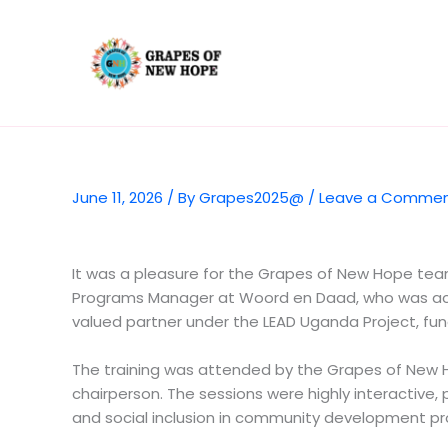
Skip
to
content
June 11, 2026
/ By
Grapes2025@
/
Leave a Comme
It was a pleasure for the Grapes of New Hope team 
Programs Manager at Woord en Daad, who was acc
valued partner under the LEAD Uganda Project, fund
The training was attended by the Grapes of New H
chairperson. The sessions were highly interactive, p
and social inclusion in community development p