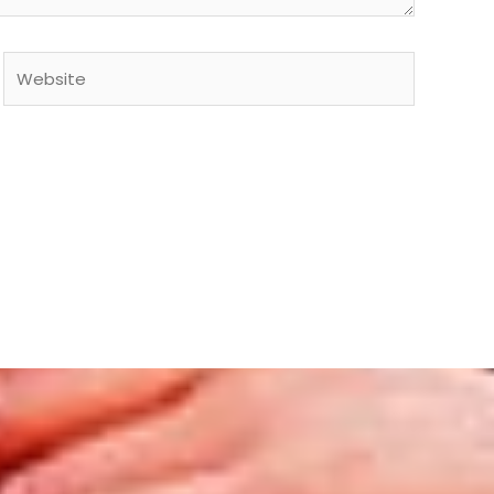
Website