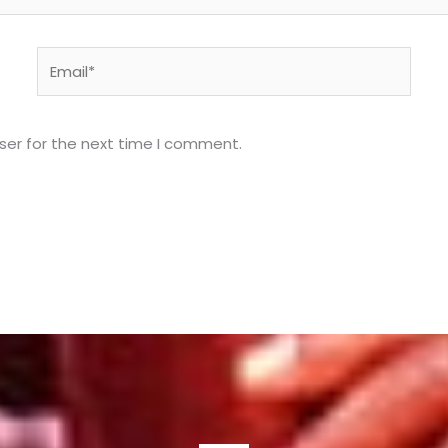
Email*
ser for the next time I comment.