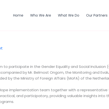
Home
Who We Are
What We Do
Our Partners
nt
to participate in the Gender Equality and Social Inclusion 
ompanied by Mr. Belmost Ongom, the Monitoring and Evalua
ed by the Ministry of Foreign Affairs (MoFA) of the Netherla
ope implementation team together with a representative fr
ractical, and participatory, providing valuable insights into 
rograms.