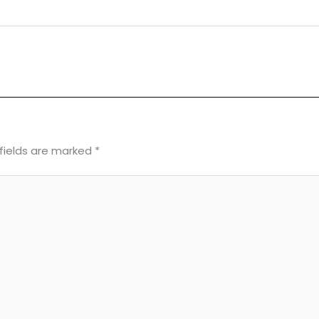
fields are marked
*