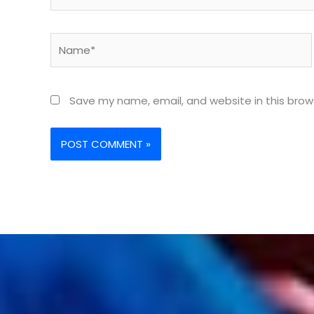
Name*
Save my name, email, and website in this brow