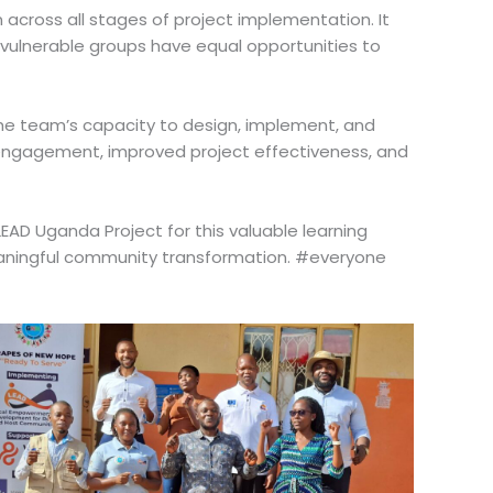
 across all stages of project implementation. It
 vulnerable groups have equal opportunities to
 the team’s capacity to design, implement, and
y engagement, improved project effectiveness, and
AD Uganda Project for this valuable learning
 meaningful community transformation. #everyone