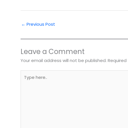
←
Previous Post
Leave a Comment
Your email address will not be published.
Required 
Type
here..