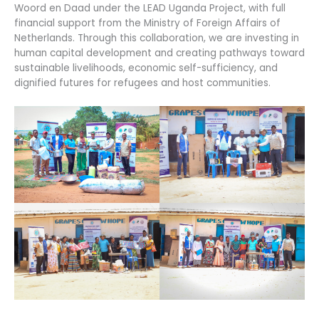
Woord en Daad under the LEAD Uganda Project, with full
financial support from the Ministry of Foreign Affairs of
Netherlands. Through this collaboration, we are investing in
human capital development and creating pathways toward
sustainable livelihoods, economic self-sufficiency, and
dignified futures for refugees and host communities.