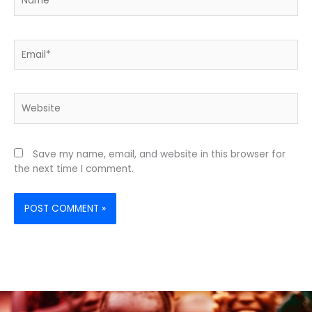
Email*
Website
Save my name, email, and website in this browser for
the next time I comment.