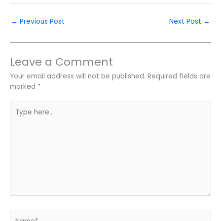
←
Previous Post
Next Post
→
Leave a Comment
Your email address will not be published.
Required fields are
marked
*
Type
here..
Name*