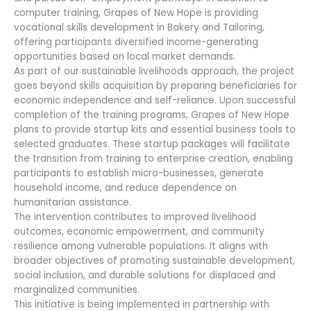
computer training, Grapes of New Hope is providing
vocational skills development in Bakery and Tailoring,
offering participants diversified income-generating
opportunities based on local market demands.
As part of our sustainable livelihoods approach, the project
goes beyond skills acquisition by preparing beneficiaries for
economic independence and self-reliance. Upon successful
completion of the training programs, Grapes of New Hope
plans to provide startup kits and essential business tools to
selected graduates. These startup packages will facilitate
the transition from training to enterprise creation, enabling
participants to establish micro-businesses, generate
household income, and reduce dependence on
humanitarian assistance.
The intervention contributes to improved livelihood
outcomes, economic empowerment, and community
resilience among vulnerable populations. It aligns with
broader objectives of promoting sustainable development,
social inclusion, and durable solutions for displaced and
marginalized communities.
This initiative is being implemented in partnership with