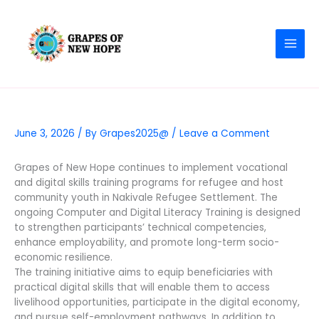
Skip
MAI
to
MEN
content
June 3, 2026
/ By
Grapes2025@
/
Leave a Comment
Grapes of New Hope continues to implement vocational
and digital skills training programs for refugee and host
community youth in Nakivale Refugee Settlement. The
ongoing Computer and Digital Literacy Training is designed
to strengthen participants’ technical competencies,
enhance employability, and promote long-term socio-
economic resilience.
The training initiative aims to equip beneficiaries with
practical digital skills that will enable them to access
livelihood opportunities, participate in the digital economy,
and pursue self-employment pathways. In addition to