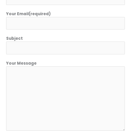
Your Email(required)
Subject
Your Message