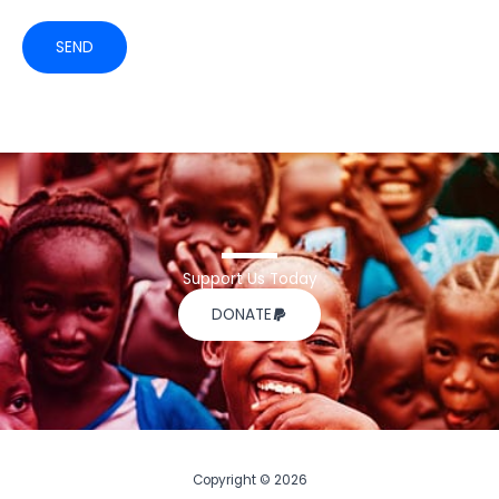
SEND
Support Us Today
DONATE
Copyright © 2026