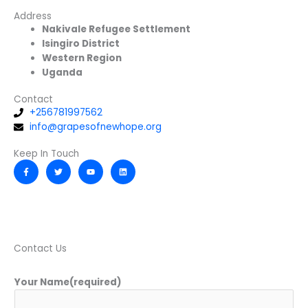
Address
Nakivale Refugee Settlement
Isingiro District
Western Region
Uganda
Contact
+256781997562
info@grapesofnewhope.org
Keep In Touch
F
T
Y
L
a
w
o
i
c
i
u
n
e
t
t
k
b
t
u
e
o
e
b
d
o
r
e
i
k
n
-
f
Contact Us
Your Name(required)