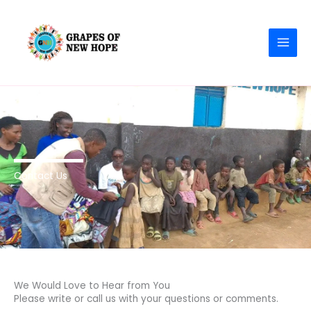
Skip
MAI
to
MEN
content
Contact Us
We Would Love to Hear from You
Please write or call us with your questions or comments.